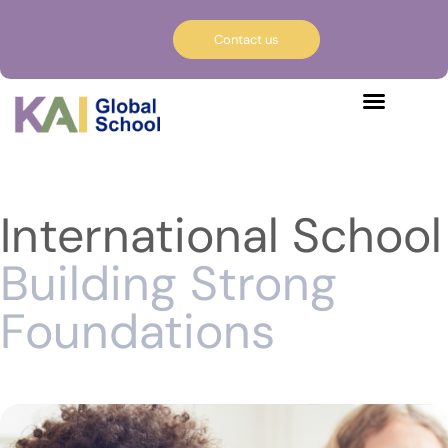
Contact us
International School
Building Strong
Foundations