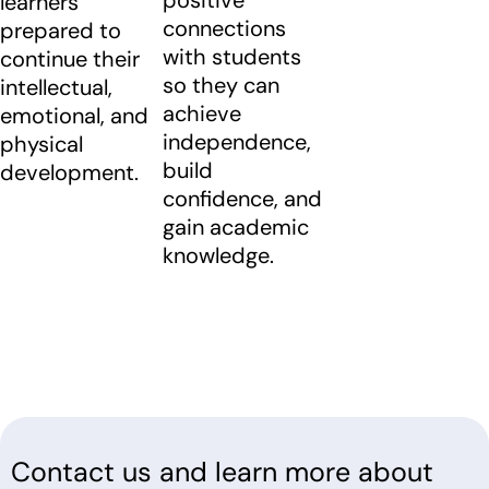
learners
connections
prepared to
with students
continue their
so they can
intellectual,
achieve
emotional, and
independence,
physical
build
development.
confidence, and
gain academic
knowledge.
Contact us and learn more about