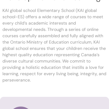
KAI global school Elementary School (KAI global
school-ES) offers a wide range of courses to meet
every child’s academic interests and
developmental needs. Through a series of online
courses carefully assembled and fully aligned with
the Ontario Ministry of Education curriculum, KAI
global school ensures that your children receive the
highest quality education representing Canada’s
diverse cultural communities. We commit to
providing a holistic education that instills a love for
learning, respect for every living being, integrity, and
perseverance.