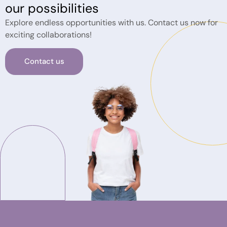
our possibilities
Explore endless opportunities with us. Contact us now for
exciting collaborations!
Contact us