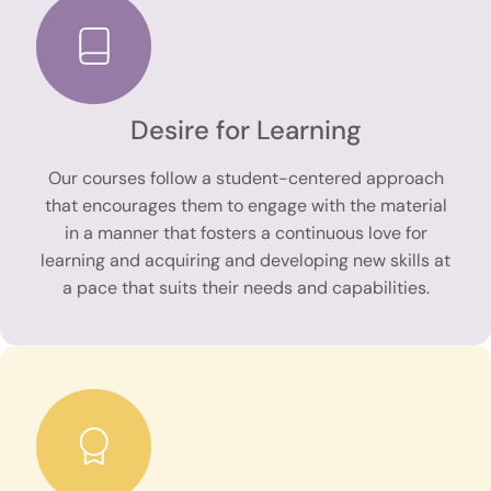
Desire for Learning
Our courses follow a student-centered approach
that encourages them to engage with the material
in a manner that fosters a continuous love for
learning and acquiring and developing new skills at
a pace that suits their needs and capabilities.