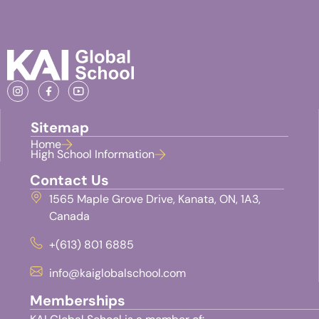
Sitemap
Home
High School Information
Contact Us
1565 Maple Grove Drive, Kanata, ON, 1A3,
Canada
+(613) 801 6885
info@kaiglobalschool.com
Memberships