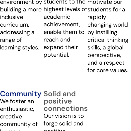
students to the
environment by
motivate our
highest levels of
building a more
students for a
academic
inclusive
rapidly
achievement,
curriculum,
changing world
enable them to
addressing a
by instilling
reach and
range of
critical thinking
expand their
learning styles.
skills, a global
potential.
perspective,
and a respect
for core values.
Community
Solid and
positive
We foster an
connections
enthusiastic,
Our vision is to
creative
forge solid and
community of
positive