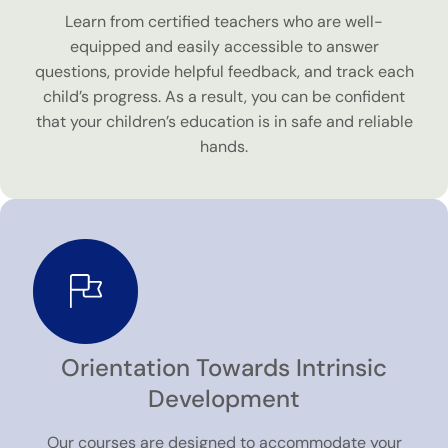
Learn from certified teachers who are well-
equipped and easily accessible to answer
questions, provide helpful feedback, and track each
child’s progress. As a result, you can be confident
that your children’s education is in safe and reliable
hands.
Orientation Towards Intrinsic
Development
Our courses are designed to accommodate your