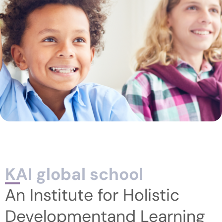
KAI global school
An Institute for Holistic
Developmentand Learning