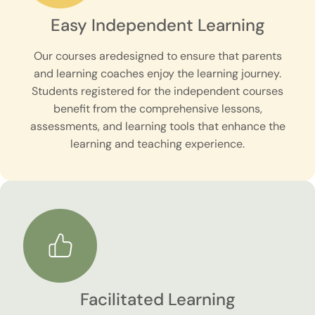
Easy Independent Learning
Our courses aredesigned to ensure that parents
and learning coaches enjoy the learning journey.
Students registered for the independent courses
benefit from the comprehensive lessons,
assessments, and learning tools that enhance the
learning and teaching experience.
Facilitated Learning