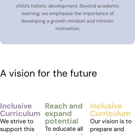
child’s holistic development. Beyond academic
learning, we emphasize the importance of
developing a growth mindset and intrinsic
motivation.
A vision for the future
Inclusive
Reach and
Inclusive
Curriculum
expand
Curriculum
potential
We strive to
Our vision is to
To educate all
support this
prepare and