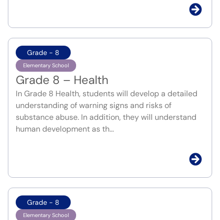
Grade - 8
Elementary School
Grade 8 – Health
In Grade 8 Health, students will develop a detailed
understanding of warning signs and risks of
substance abuse. In addition, they will understand
human development as th...
Grade - 8
Elementary School