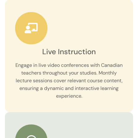
Live Instruction
Engage in live video conferences with Canadian
teachers throughout your studies. Monthly
lecture sessions cover relevant course content,
ensuring a dynamic and interactive learning
experience.