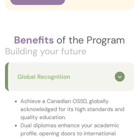
Benefits
of the Program
Building your future
Global Recognition
Achieve a Canadian OSSD, globally
acknowledged for its high standards and
quality education.
Dual diplomas enhance your academic
profile, opening doors to international