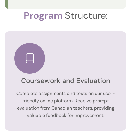
Program
Structure:
Coursework and Evaluation
Complete assignments and tests on our user-
friendly online platform. Receive prompt
evaluation from Canadian teachers, providing
valuable feedback for improvement.