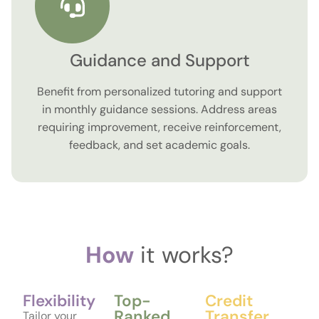
Guidance and Support
Benefit from personalized tutoring and support
in monthly guidance sessions. Address areas
requiring improvement, receive reinforcement,
feedback, and set academic goals.
How
it works?
Flexibility
Top-
Credit
Ranked
Transfer
Tailor your