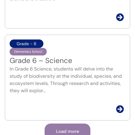
Grade - 6
Elementary School
Grade 6 – Science
In Grade 6 Science, students will delve into the
study of biodiversity at the individual, species, and
ecosystem levels. Through research and activities,
they will explor...
Load more