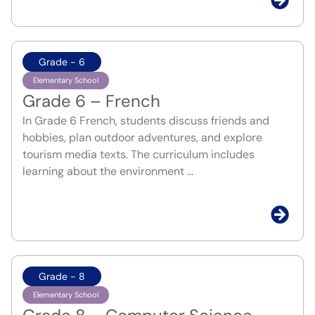
Grade - 6
Elementary School
Grade 6 – French
In Grade 6 French, students discuss friends and
hobbies, plan outdoor adventures, and explore
tourism media texts. The curriculum includes
learning about the environment ...
Grade - 8
Elementary School