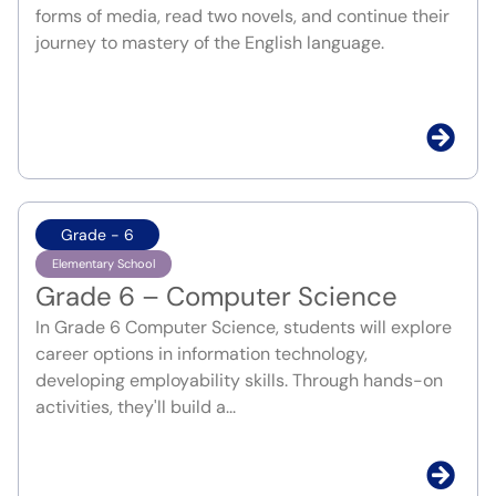
forms of media, read two novels, and continue their
journey to mastery of the English language.
Grade - 6
Elementary School
Grade 6 – Computer Science
In Grade 6 Computer Science, students will explore
career options in information technology,
developing employability skills. Through hands-on
activities, they'll build a...