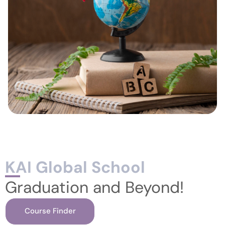
KAI Global School
Graduation and Beyond!
Course Finder