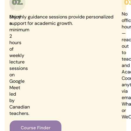
02.
01.
0
No
Enjoy
Monthly guidance sessions provide personalized
offi
a
support for academic growth.
hou
minimum
—
2
rea
hours
out
of
to
weekly
tea
lecture
and
sessions
Aca
on
Coor
Google
any
Meet
via
led
emai
by
Wha
Canadian
or
teachers.
WeC
Course Finder