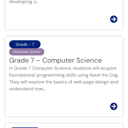
developing o...
Grade - 7
Elementary School
Grade 7 – Computer Science
In Grade 7 Computer Science, students will acquire
foundational programming skills using Karel the Dog.
They will explore the basics of web page design and
understand how...