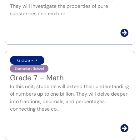
They will investigate the properties of pure
substances and mixture...
Grade - 7
Elementary School
Grade 7 – Math
In this unit, students will extend their understanding
of numbers up to one billion. They will delve deeper
into fractions, decimals, and percentages,
connecting these co...