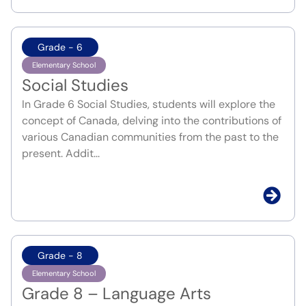
Grade - 6
Elementary School
Social Studies
In Grade 6 Social Studies, students will explore the
concept of Canada, delving into the contributions of
various Canadian communities from the past to the
present. Addit...
Grade - 8
Elementary School
Grade 8 – Language Arts