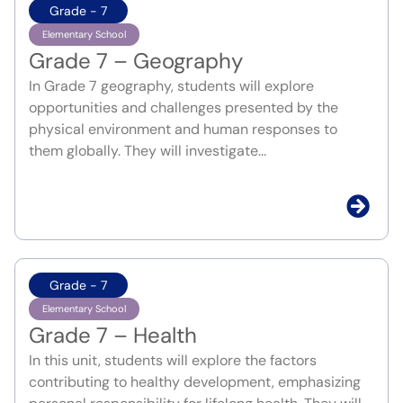
Grade - 7
Elementary School
Grade 7 – Geography
In Grade 7 geography, students will explore
opportunities and challenges presented by the
physical environment and human responses to
them globally. They will investigate...
Grade - 7
Elementary School
Grade 7 – Health
In this unit, students will explore the factors
contributing to healthy development, emphasizing