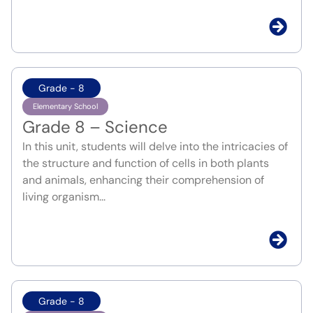
Grade - 8
Elementary School
Grade 8 – Science
In this unit, students will delve into the intricacies of
the structure and function of cells in both plants
and animals, enhancing their comprehension of
living organism...
Grade - 8