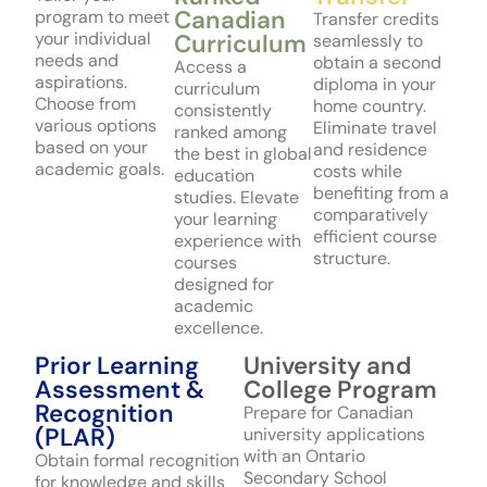
Canadian
program to meet
Transfer credits
your individual
Curriculum
seamlessly to
needs and
obtain a second
Access a
aspirations.
diploma in your
curriculum
Choose from
home country.
consistently
various options
Eliminate travel
ranked among
based on your
and residence
the best in global
academic goals.
costs while
education
benefiting from a
studies. Elevate
comparatively
your learning
efficient course
experience with
structure.
courses
designed for
academic
excellence.
Prior Learning
University and
Assessment &
College Program
Recognition
Prepare for Canadian
(PLAR)
university applications
with an Ontario
Obtain formal recognition
Secondary School
for knowledge and skills