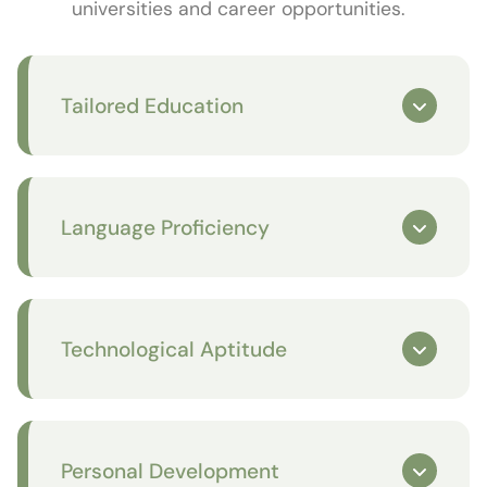
universities and career opportunities.
Tailored Education
Language Proficiency
Technological Aptitude
Personal Development