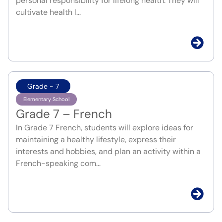
personal responsibility for lifelong health. They will
cultivate health l...
Grade - 7
Elementary School
Grade 7 – French
In Grade 7 French, students will explore ideas for
maintaining a healthy lifestyle, express their
interests and hobbies, and plan an activity within a
French-speaking com...