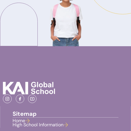
Sitemap
Home
High School Information