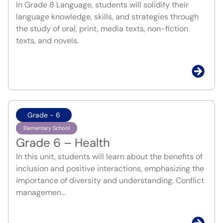
In Grade 8 Language, students will solidify their
language knowledge, skills, and strategies through
the study of oral, print, media texts, non-fiction
texts, and novels.
Grade - 6
Elementary School
Grade 6 – Health
In this unit, students will learn about the benefits of
inclusion and positive interactions, emphasizing the
importance of diversity and understanding. Conflict
managemen...