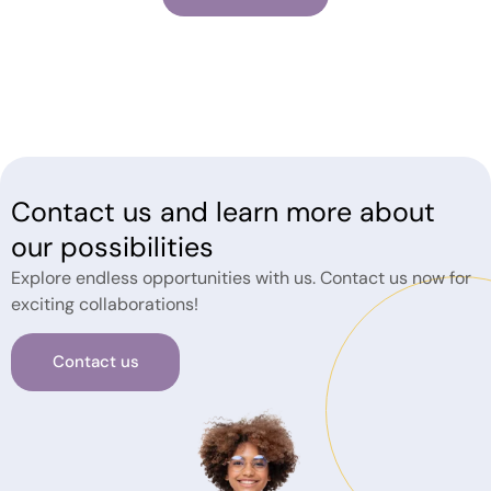
Contact us and learn more about
our possibilities
Explore endless opportunities with us. Contact us now for
exciting collaborations!
Contact us