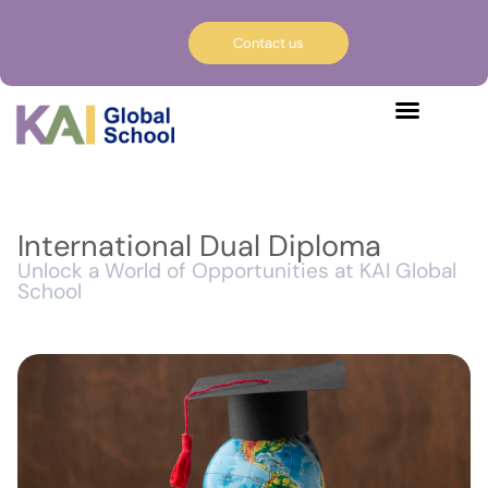
Contact us
International Dual Diploma
Unlock a World of Opportunities at KAI Global
School