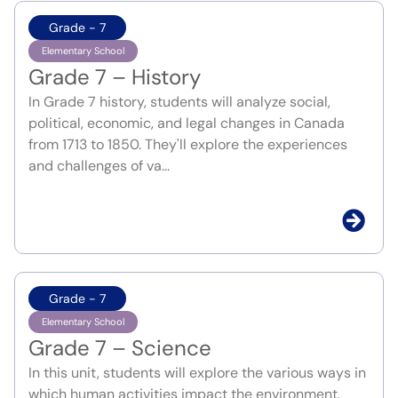
Grade - 7
Elementary School
Grade 7 – History
In Grade 7 history, students will analyze social,
political, economic, and legal changes in Canada
from 1713 to 1850. They'll explore the experiences
and challenges of va...
Grade - 7
Elementary School
Grade 7 – Science
In this unit, students will explore the various ways in
which human activities impact the environment.