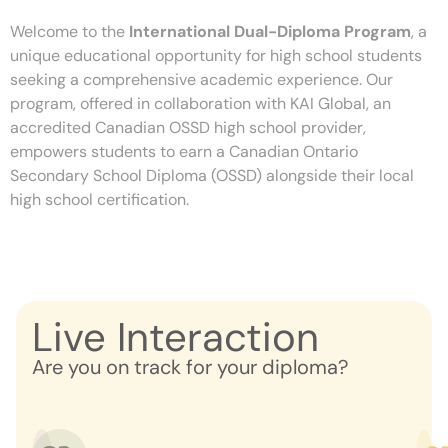
Welcome to the
International Dual-Diploma Program
, a
unique educational opportunity for high school students
seeking a comprehensive academic experience. Our
program, offered in collaboration with KAI Global, an
accredited Canadian OSSD high school provider,
empowers students to earn a Canadian Ontario
Secondary School Diploma (OSSD) alongside their local
high school certification.
Live Interaction
Are you on track for your diploma?