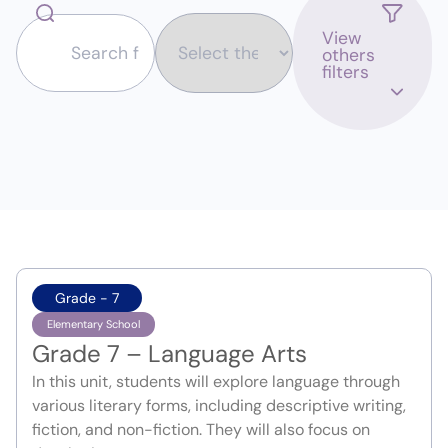
View
others
filters
Grade - 7
Elementary School
Grade 7 – Language Arts
In this unit, students will explore language through
various literary forms, including descriptive writing,
fiction, and non-fiction. They will also focus on