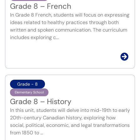
Grade 8 – French
In Grade 8 French, students will focus on expressing
ideas related to healthy practices through both
written and spoken communication. The curriculum
includes exploring c...
Grade - 8
Elementary School
Grade 8 – History
In this unit, students will delve into mid-19th to early
20th-century Canadian history, exploring how
social, political, economic, and legal transformations
from 1850 to ...