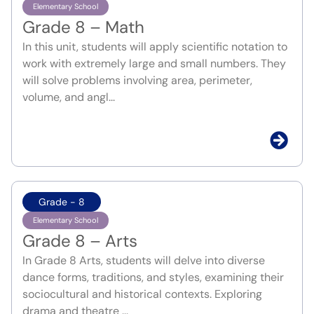
Elementary School
Grade 8 – Math
In this unit, students will apply scientific notation to
work with extremely large and small numbers. They
will solve problems involving area, perimeter,
volume, and angl...
Grade - 8
Elementary School
Grade 8 – Arts
In Grade 8 Arts, students will delve into diverse
dance forms, traditions, and styles, examining their
sociocultural and historical contexts. Exploring
drama and theatre ...