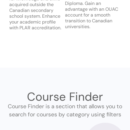
Diploma. Gain an
acquired outside the
advantage with an OUAC
Canadian secondary
account for a smooth
school system. Enhance
transition to Canadian
your academic profile
universities.
with PLAR accreditation.
Course Finder
Course Finder is a section that allows you to
search for courses by category using filters