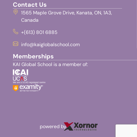
Contact Us
1565 Maple Grove Drive, Kanata, ON, 1A3,
Canada
+(613) 801 6885
info@kaiglobalschool.com
Memberships
KAI Global School is a member of:
powered by