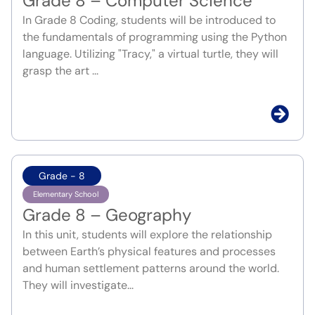
Grade 8 – Computer Science
In Grade 8 Coding, students will be introduced to
the fundamentals of programming using the Python
language. Utilizing "Tracy," a virtual turtle, they will
grasp the art ...
Grade - 8
Elementary School
Grade 8 – Geography
In this unit, students will explore the relationship
between Earth’s physical features and processes
and human settlement patterns around the world.
They will investigate...