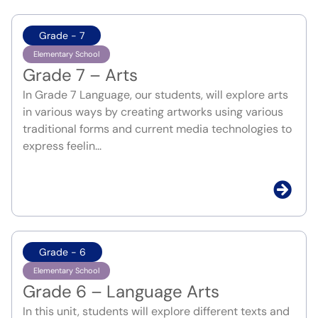
Grade - 7
Elementary School
Grade 7 – Arts
In Grade 7 Language, our students, will explore arts
in various ways by creating artworks using various
traditional forms and current media technologies to
express feelin...
Grade - 6
Elementary School
Grade 6 – Language Arts
In this unit, students will explore different texts and