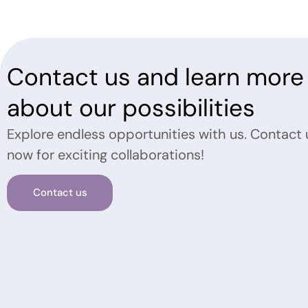
Contact us and learn more
about our possibilities
Explore endless opportunities with us. Contact 
now for exciting collaborations!
Contact us