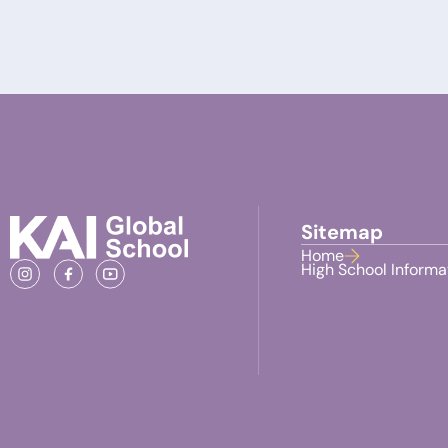
Sitemap
Home
High School Informa