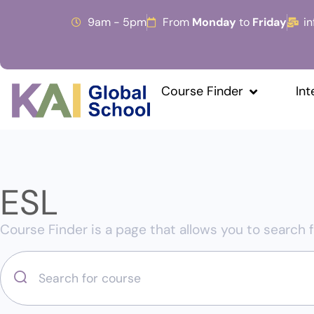
9am - 5pm
From
Monday
to
Friday
i
Course Finder
Int
ESL
Course Finder is a page that allows you to search f