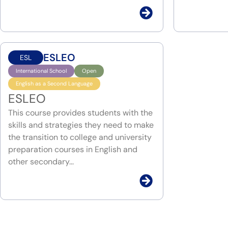
ESLEO
ESL
International School
Open
English as a Second Language
ESLEO
This course provides students with the
skills and strategies they need to make
the transition to college and university
preparation courses in English and
other secondary...