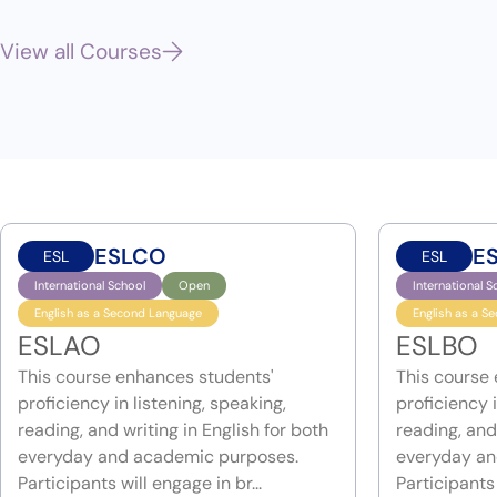
View all Courses
ESLCO
E
ESL
ESL
International School
Open
International S
English as a Second Language
English as a S
ESLAO
ESLBO
This course enhances students'
This course
proficiency in listening, speaking,
proficiency i
reading, and writing in English for both
reading, and 
everyday and academic purposes.
everyday an
Participants will engage in br...
Participants 