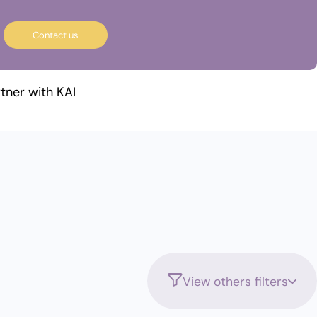
Contact us
tner with KAI
View others filters