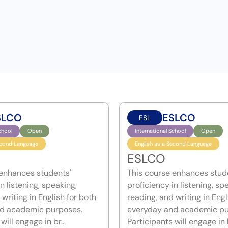
SLCO
ESLCO
ESL
chool
Open
International School
Open
econd Language
English as a Second Language
ESLCO
 enhances students'
This course enhances stud
n listening, speaking,
proficiency in listening, sp
writing in English for both
reading, and writing in Engl
d academic purposes.
everyday and academic pu
will engage in br...
Participants will engage in b