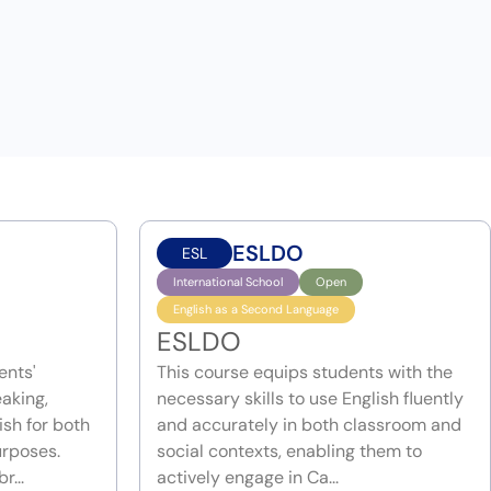
ESLDO
ESL
International School
Open
English as a Second Language
ESLDO
ents'
This course equips students with the
eaking,
necessary skills to use English fluently
ish for both
and accurately in both classroom and
rposes.
social contexts, enabling them to
r...
actively engage in Ca...