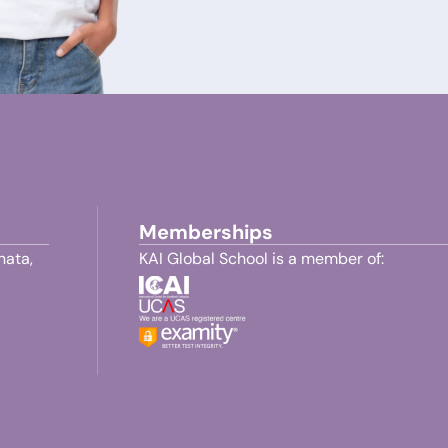
Memberships
nata,
KAI Global School is a member of: