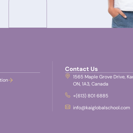
Contact Us
1565 Maple Grove Drive, Ka
tion
ON, 1A3, Canada
+(613) 801 6885
info@kaiglobalschool.com