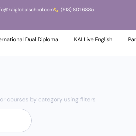
nfo@kaiglobalschool.com
(613) 801 6885
ernational Dual Diploma
KAI Live English
Par
or courses by category using filters