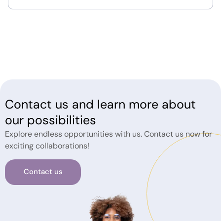
Contact us and learn more about
our possibilities
Explore endless opportunities with us. Contact us now for
exciting collaborations!
Contact us