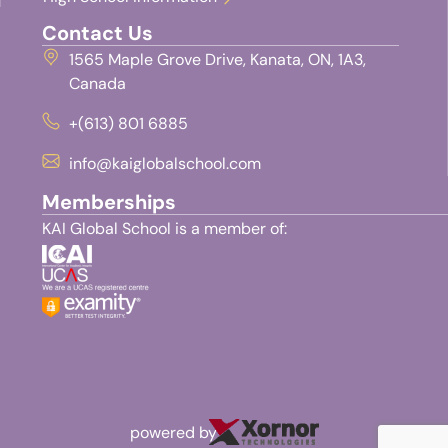
Contact Us
1565 Maple Grove Drive, Kanata, ON, 1A3,
Canada
+(613) 801 6885
info@kaiglobalschool.com
Memberships
KAI Global School is a member of:
powered by