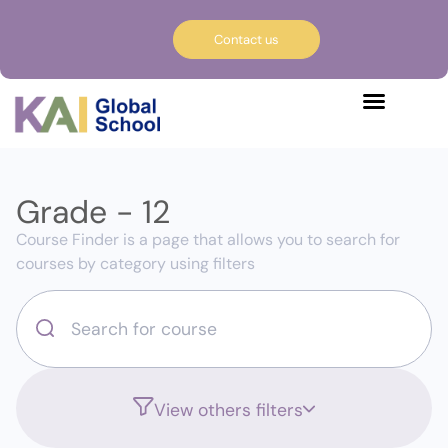
Contact us
Grade - 12
Course Finder is a page that allows you to search for
courses by category using filters
View others filters