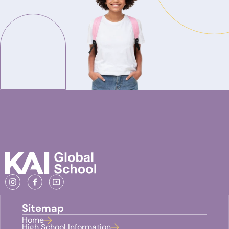
Sitemap
Home
High School Information