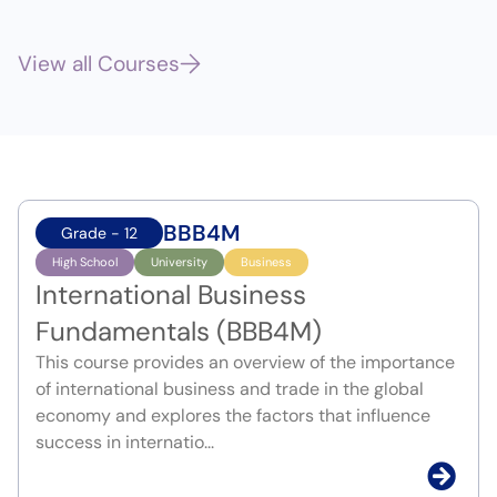
View all Courses
BBB4M
Grade - 12
High School
University
Business
International Business
Fundamentals (BBB4M)
This course provides an overview of the importance
of international business and trade in the global
economy and explores the factors that influence
success in internatio...